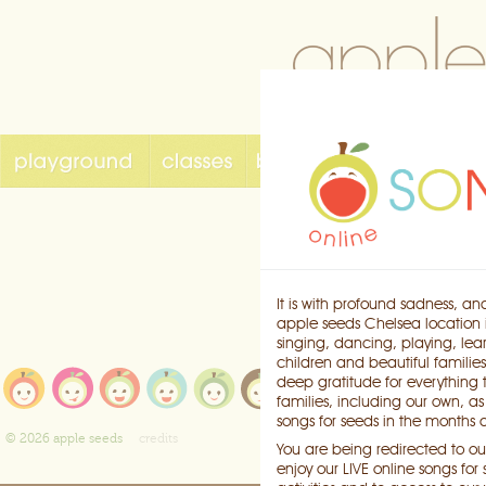
It is with profound sadness, an
apple seeds Chelsea location i
singing, dancing, playing, lea
children and beautiful families
playground
e
deep gratitude for everything
classes
b
families, including our own, a
songs for seeds
k
songs for seeds in the months
birthdays
c
© 2026 apple seeds
credits
You are being redirected to our
enjoy our LIVE online songs fo